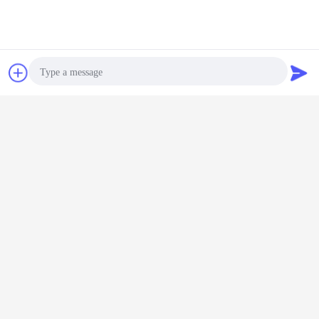
Chat Now
Request A Quote
Photo
Video Call
Audio Call