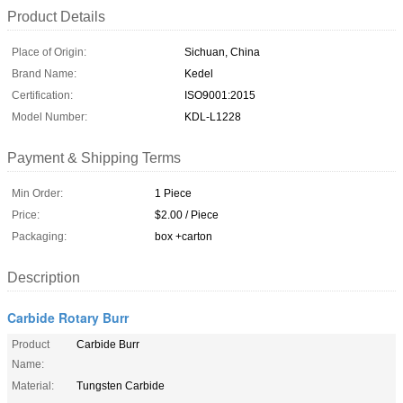
Product Details
Place of Origin:
Sichuan, China
Brand Name:
Kedel
Certification:
ISO9001:2015
Model Number:
KDL-L1228
Payment & Shipping Terms
Min Order:
1 Piece
Price:
$2.00 / Piece
Packaging:
box +carton
Description
Carbide Rotary Burr
Product
Carbide Burr
Name:
Material:
Tungsten Carbide