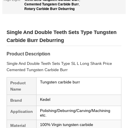
Cemented Tungsten Carbide Burr
,
Rotary Carbide Burr Deburring
Single And Double Teeth Sets Type Tungsten
Carbide Burr Deburring
Product Description
Single And Double Teeth Sets Type SL L Long Shank Price
Cemented Tungsten Carbide Burr
Tungsten carbide burr
Product
Name
Kedel
Brand
Polishing/Deburring/Carving/Machining
Application
etc.
100% Virgin tungsten carbide
Material