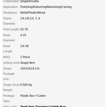
Chipbreaker:
Single/Double
Application:
Polishing/Deburring/Machining/Carving
Workpiece:
Metal/Plastic/Wood
Shank
1/4,1/8,1/2, 3 ,6
Diameter:
Total Length:
53-78
Head
4-25
Diameter:
Head
1/4-36
Length:
MOQ:
2 Piece
Selling Units:
Single Item
Single
19X10X19 Cm
Package
Size :
Single Gross
0.500 Kg
Weight:
Package
Plastic Box +Carton
Type:
Teeth Sets Tungsten Carbide Burr
High Light:
,