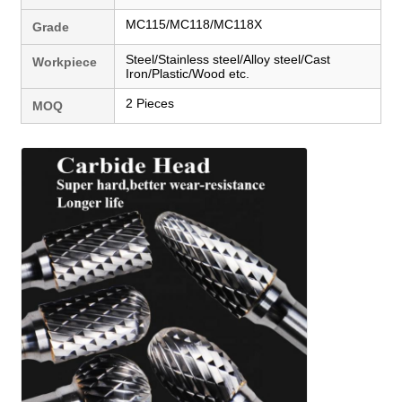
MC115/MC118/MC118X
Grade
Steel/Stainless steel/Alloy steel/Cast
Workpiece
Iron/Plastic/Wood etc.
2 Pieces
MOQ