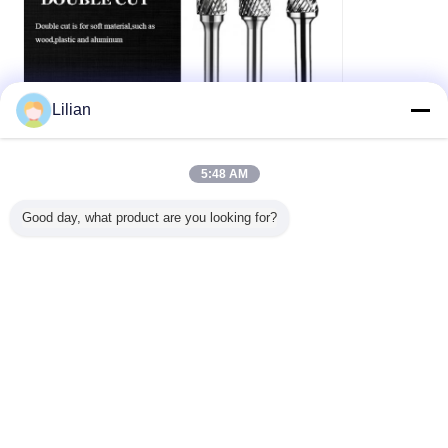
Lilian
5:48 AM
Good day, what product are you looking for?