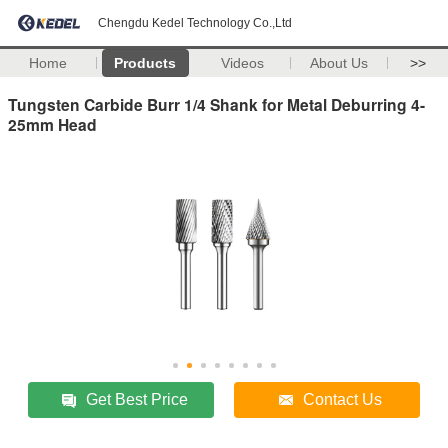
Chengdu Kedel Technology Co.,Ltd
Home
Products
Videos
About Us
>>
Tungsten Carbide Burr 1/4 Shank for Metal Deburring 4-
25mm Head
Get Best Price
Contact Us