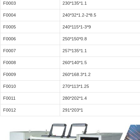
F0003
230*135*1.1
F0004
240*32*1.2-2*8.5
F0005
240*115*1-3*9
F0006
250*150*0.8
F0007
257*135*1.1
F0008
260*140*1.5
F0009
260*168.3*1.2
F0010
270*113*1.25
F0011
280*202*1.4
F0012
291*203*1