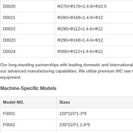
D0020
Φ270×Φ170×1.4-8×Φ10.5
D0021
Φ280×Φ168×1.4-8×Φ12
D0022
Φ290×Φ112×1.4-6×Φ12
D0023
Φ290×Φ168×1.4-6×Φ12
D0024
Φ300×Φ112×1.4-6×Φ12
Our long-standing partnerships with leading domestic and internation
our advanced manufacturing capabilities. We utilize premium WC raw m
equipment.
Machine-Specific Models
Model NO.
Sizes
F0001
220*115*1-3*9
F0002
230*110*1.1-6*9