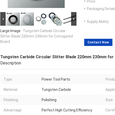
Price:
Packaging Detail
Supply Ability:
Large Image :
Tungsten Carbide Circular
Slitter Blade 220mm 230mm for Corrugated
Board
Contact Now
Tungsten Carbide Circular Slitter Blade 220mm 230mm for
Description
Type:
Power Tool Parts
Produ
Material:
Tungsten Carbide
Appli
Finishing:
Polishing
Size:
Advantage:
Perfect High Cutting Efficiency
Certif