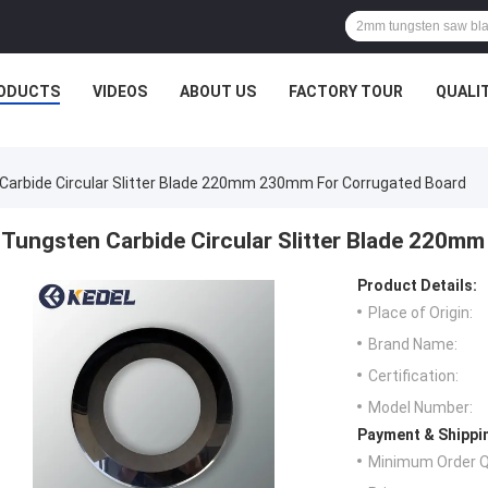
ODUCTS
VIDEOS
ABOUT US
FACTORY TOUR
QUALI
Carbide Circular Slitter Blade 220mm 230mm For Corrugated Board
Tungsten Carbide Circular Slitter Blade 220m
Product Details:
Place of Origin:
Brand Name:
Certification:
Model Number:
Payment & Shippi
Minimum Order Q