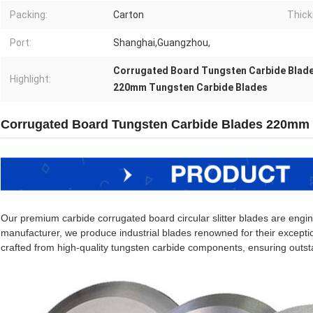
Packing:
Carton
Thick
Port:
Shanghai,Guangzhou,
Corrugated Board Tungsten Carbide Blad
Highlight:
220mm Tungsten Carbide Blades
Corrugated Board Tungsten Carbide Blades 220m
Our premium carbide corrugated board circular slitter blades are enginee
manufacturer, we produce industrial blades renowned for their exceptio
crafted from high-quality tungsten carbide components, ensuring outst