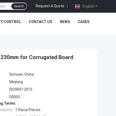
Request A Quote
|
English
Search
TY CONTROL
CONTACT US
NEWS
CASES
m 230mm for Corrugated Board
Sichuan, China
Minjiang
ISO9001:2015
D0003
ng Terms:
uantity:
1 Piece/Pieces