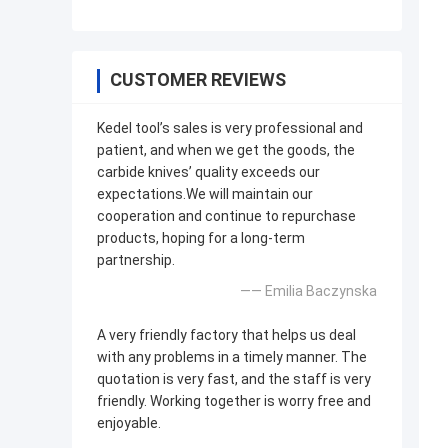
CUSTOMER REVIEWS
Kedel tool’s sales is very professional and
patient, and when we get the goods, the
carbide knives’ quality exceeds our
expectations.We will maintain our
cooperation and continue to repurchase
products, hoping for a long-term
partnership.
—— Emilia Baczynska
A very friendly factory that helps us deal
with any problems in a timely manner. The
quotation is very fast, and the staff is very
friendly. Working together is worry free and
enjoyable.