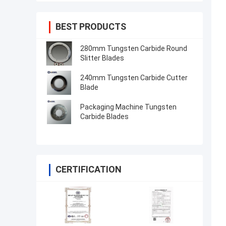
BEST PRODUCTS
280mm Tungsten Carbide Round
Slitter Blades
240mm Tungsten Carbide Cutter
Blade
Packaging Machine Tungsten
Carbide Blades
CERTIFICATION