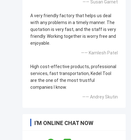
—— Susan Garnet
A very friendly factory that helps us deal
with any problems in a timely manner. The
quotation is very fast, and the staff is very
friendly. Working together is worry free and
enjoyable.
—— Kamlesh Patel
High cost-effective products, professional
services, fast transportation, Kedel Tool
are the one of the most trustful
companies I know.
—— Andrey Skutin
I'M ONLINE CHAT NOW