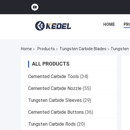
HOME
PR
Home
Products
Tungsten Carbide Blades
Tungsten 
ALL PRODUCTS
Cemented Carbide Tools
(34)
Cemented Carbide Nozzle
(55)
Tungsten Carbide Sleeves
(29)
Cemented Carbide Buttons
(36)
Tungsten Carbide Rods
(20)