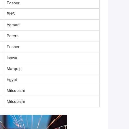
Fosber
BHS
Agmari
Peters
Fosber
Isowa
Marquip
Egypt
Mitsubishi
Mitsubishi