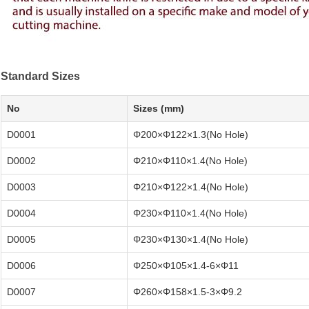
Standard Sizes
No
Sizes (mm)
D0001
Φ200×Φ122×1.3(No Hole)
D0002
Φ210×Φ110×1.4(No Hole)
D0003
Φ210×Φ122×1.4(No Hole)
D0004
Φ230×Φ110×1.4(No Hole)
D0005
Φ230×Φ130×1.4(No Hole)
D0006
Φ250×Φ105×1.4-6×Φ11
D0007
Φ260×Φ158×1.5-3×Φ9.2