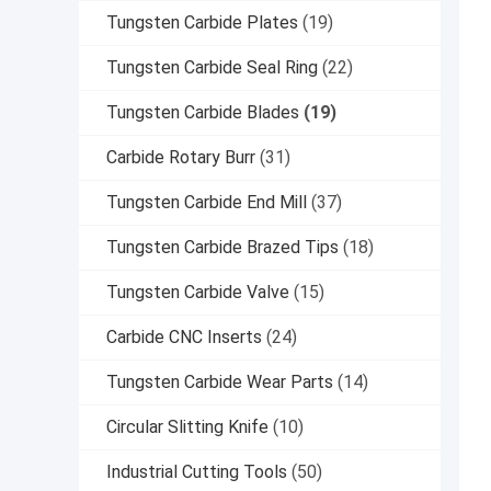
Tungsten Carbide Plates
(19)
Tungsten Carbide Seal Ring
(22)
Tungsten Carbide Blades
(19)
Carbide Rotary Burr
(31)
Tungsten Carbide End Mill
(37)
Tungsten Carbide Brazed Tips
(18)
Tungsten Carbide Valve
(15)
Carbide CNC Inserts
(24)
Tungsten Carbide Wear Parts
(14)
Circular Slitting Knife
(10)
Industrial Cutting Tools
(50)