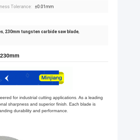
ness Tolerance:
±0.01mm
es
,
230mm tungsten carbide saw blade
,
m 230mm
red for industrial cutting applications. As a leading
nal sharpness and superior finish. Each blade is
anding durability and performance.