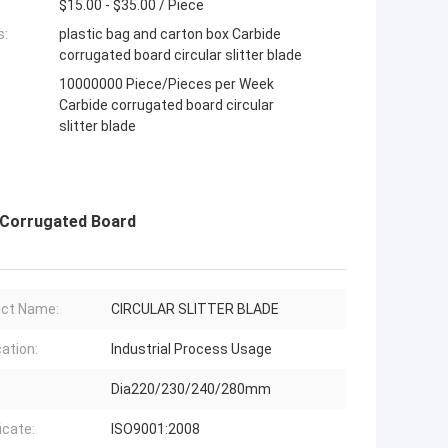
$15.00 - $35.00 / Piece
s:
plastic bag and carton box Carbide
corrugated board circular slitter blade
10000000 Piece/Pieces per Week
Carbide corrugated board circular
slitter blade
 Corrugated Board
ct Name:
CIRCULAR SLITTER BLADE
cation:
Industrial Process Usage
Dia220/230/240/280mm
icate:
ISO9001:2008