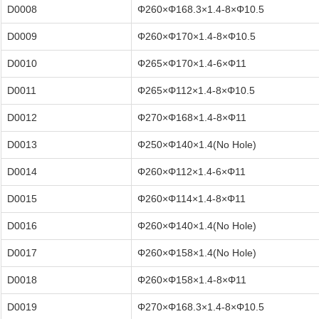
D0008
Φ260×Φ168.3×1.4-8×Φ10.5
D0009
Φ260×Φ170×1.4-8×Φ10.5
D0010
Φ265×Φ170×1.4-6×Φ11
D0011
Φ265×Φ112×1.4-8×Φ10.5
D0012
Φ270×Φ168×1.4-8×Φ11
D0013
Φ250×Φ140×1.4(No Hole)
D0014
Φ260×Φ112×1.4-6×Φ11
D0015
Φ260×Φ114×1.4-8×Φ11
D0016
Φ260×Φ140×1.4(No Hole)
D0017
Φ260×Φ158×1.4(No Hole)
D0018
Φ260×Φ158×1.4-8×Φ11
D0019
Φ270×Φ168.3×1.4-8×Φ10.5