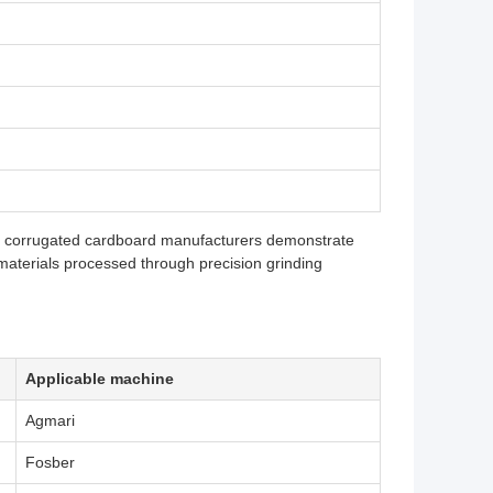
al corrugated cardboard manufacturers demonstrate
aterials processed through precision grinding
Applicable machine
Agmari
Fosber